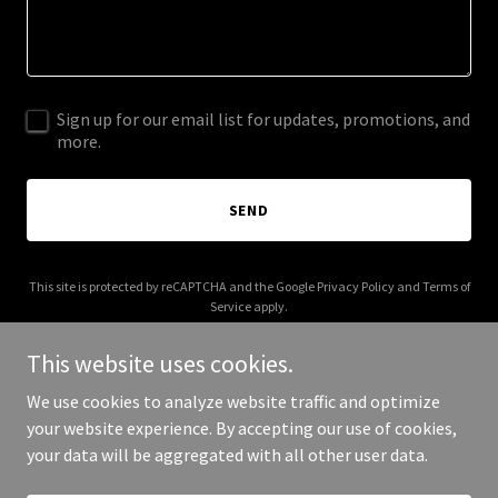
Sign up for our email list for updates, promotions, and
more.
SEND
This site is protected by reCAPTCHA and the Google
Privacy Policy
and
Terms of
Service
apply.
This website uses cookies.
We use cookies to analyze website traffic and optimize
your website experience. By accepting our use of cookies,
Copyright © 2026 blondiessalsa.com - All Rights Reserved.
your data will be aggregated with all other user data.
Powered by