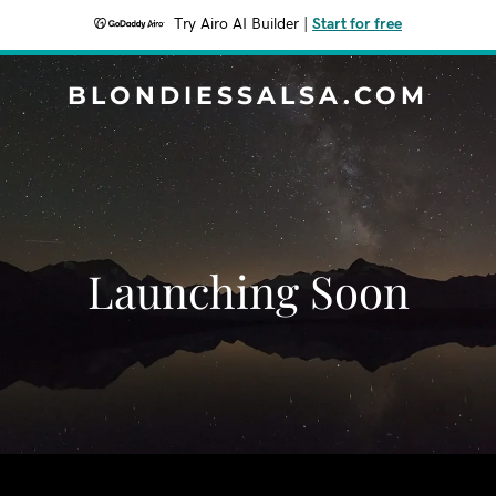
Try Airo AI Builder
|
Start for free
BLONDIESSALSA.COM
Launching Soon