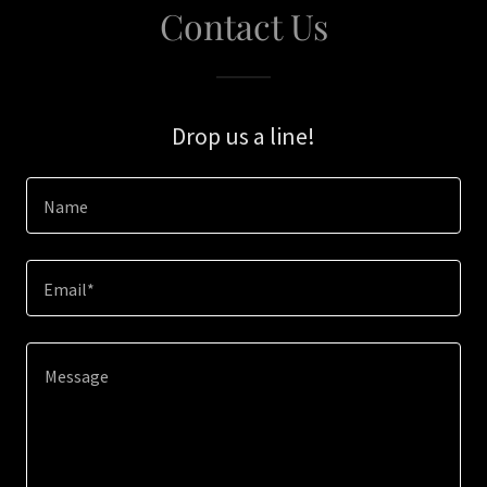
Contact Us
Drop us a line!
Name
Email*